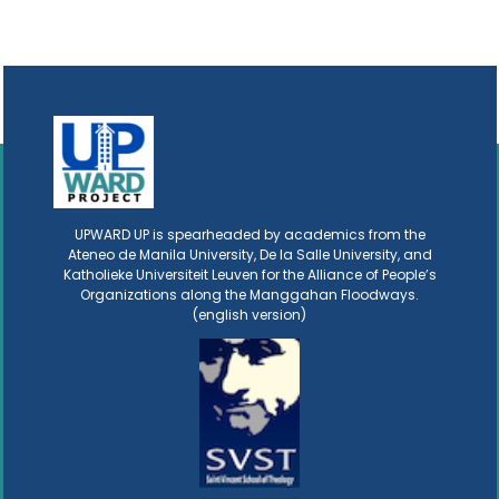
UPWARD UP is spearheaded by academics from the
Ateneo de Manila University, De la Salle University, and
Katholieke Universiteit Leuven for the Alliance of People’s
Organizations along the Manggahan Floodways.
(english version)