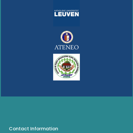
Contact Information