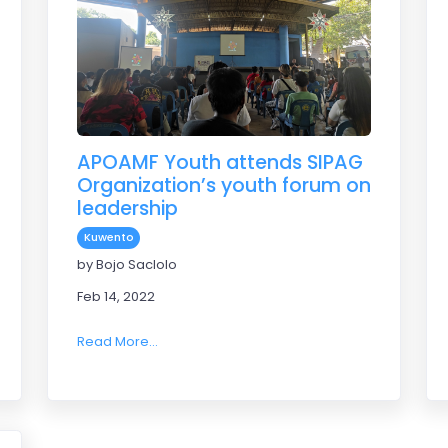
APOAMF Youth attends SIPAG
Organization’s youth forum on
leadership
Kuwento
sport league 2022
by Bojo Saclolo
Feb 14, 2022
Read More...