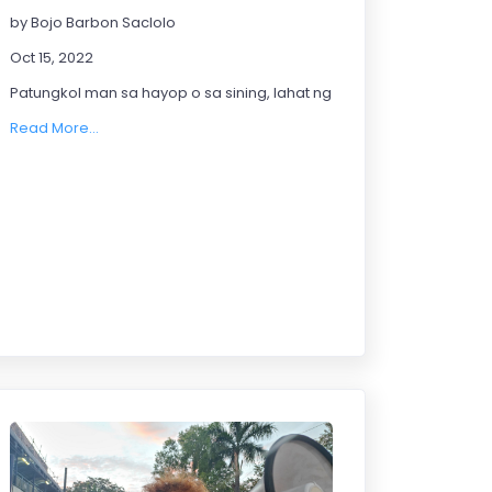
by Bojo Barbon Saclolo
Oct 15, 2022
Patungkol man sa hayop o sa sining, lahat ng ito ay may kabuluhan 
Read More...