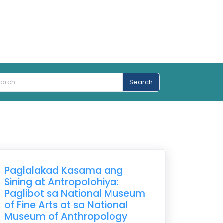
Search
Paglalakad Kasama ang
Sining at Antropolohiya:
Paglibot sa National Museum
of Fine Arts at sa National
Museum of Anthropology