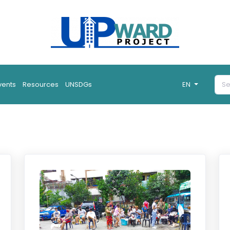
vents
Resources
UNSDGs
EN