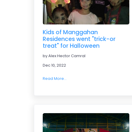
Kids of Manggahan
Residences went "trick-or
treat" for Halloween
by Alex Hector Camral
Dec 10, 2022
Read More...