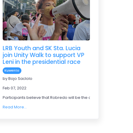
LRB Youth and SK Sta. Lucia
join Unity Walk to support VP
Leni in the presidential race
Kuwento
by Bojo Saclolo
Feb 07, 2022
Participants believe that Robredo will be the one to bring a good ch
Read More...