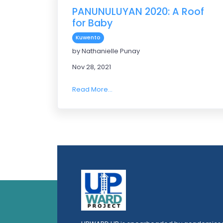
PANUNULUYAN 2020: A Roof
for Baby
Kuwento
by Nathanielle Punay
Nov 28, 2021
Read More...