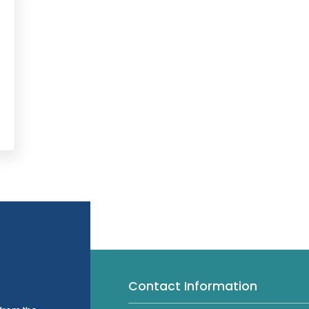
Contact Information