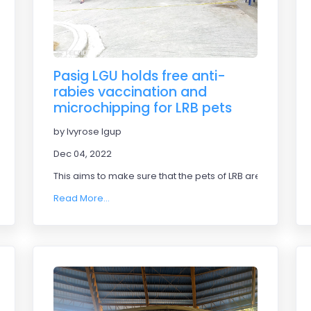
Pasig LGU holds free anti-
rabies vaccination and
microchipping for LRB pets
by Ivyrose Igup
Dec 04, 2022
This aims to make sure that the pets of LRB are safe.
Read More...