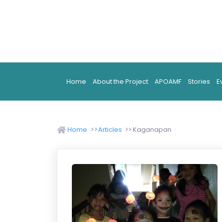
Home
About the Project
APOAMF
Stories
E
Home
Articles
Kaganapan