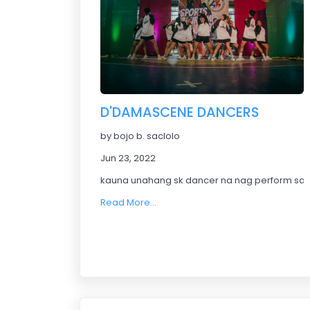
D'DAMASCENE DANCERS
by bojo b. saclolo
Jun 23, 2022
kauna unahang sk dancer na nag perform sa 
Read More...