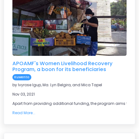
APOAMF's Women Livelihood Recovery
Program, a boon for its beneficiaries
Kuwento
by Ivyrose Igup, Ma. Lyn Belgira, and Mica Tapel
Nov 03, 2021
Apart from providing additional funding, the program aims to help
Read More...