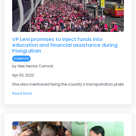
VP Leni promises to inject funds into
education and financial assistance during
PasigLaban
Kuwento
by Alex Hector Camral
Apr 30, 2022
She also mentioned fixing the country’s transportation problem.
Read More...