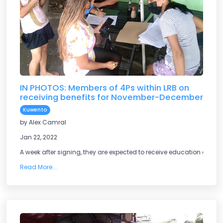
IN PHOTOS: Members of 4Ps within LRB on
receiving benefits for November-December
Kuwento
by Alex Camral
Jan 22, 2022
A week after signing, they are expected to receive education grants
Read More...