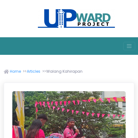
Home
Articles
Walang Kahirapan