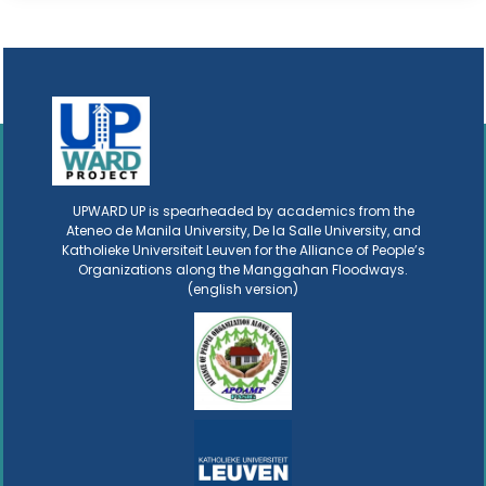
UPWARD UP is spearheaded by academics from the
Ateneo de Manila University, De la Salle University, and
Katholieke Universiteit Leuven for the Alliance of People’s
Organizations along the Manggahan Floodways.
(english version)