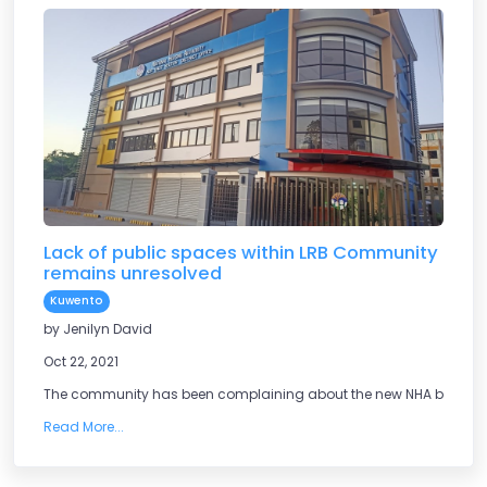
Lack of public spaces within LRB Community
remains unresolved
Kuwento
by Jenilyn David
Oct 22, 2021
The community has been complaining about the new NHA building,
Read More...