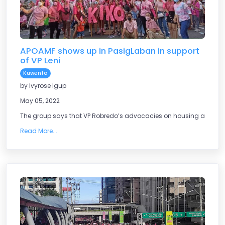
APOAMF shows up in PasigLaban in support
of VP Leni
Kuwento
by Ivyrose Igup
May 05, 2022
The group says that VP Robredo’s advocacies on housing are what 
Read More...