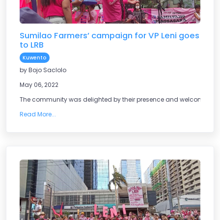
Sumilao Farmers’ campaign for VP Leni goes
to LRB
Kuwento
by Bojo Saclolo
May 06, 2022
The community was delighted by their presence and welcomed the
Read More...