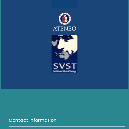
Contact Information