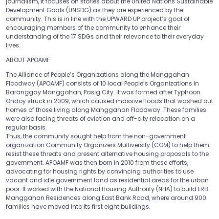
journalism, it focuses on stories about the United Nations Sustainable
Development Goals (UNSDG) as they are experienced by the
community. This is in line with the UPWARD UP project’s goal of
encouraging members of the community to enhance their
understanding of the 17 SDGs and their relevance to their everyday
lives.
ABOUT APOAMF
The Alliance of People’s Organizations along the Manggahan
Floodway (APOAMF) consists of 10 local People’s Organizations in
Baranggay Manggahan, Pasig City. It was formed after Typhoon
Ondoy struck in 2009, which caused massive floods that washed out
homes of those living along Manggahan Floodway. These families
were also facing threats of eviction and off-city relocation on a
regular basis.
Thus, the community sought help from the non-government
organization Community Organizers Multiversity (COM) to help them
resist these threats and present alternative housing proposals to the
government. APOAMF was then born in 2010 from these efforts,
advocating for housing rights by convincing authorities to use
vacant and idle government land as residential areas for the urban
poor. It worked with the National Housing Authority (NHA) to build LRB
Manggahan Residences along East Bank Road, where around 900
families have moved into its first eight buildings.