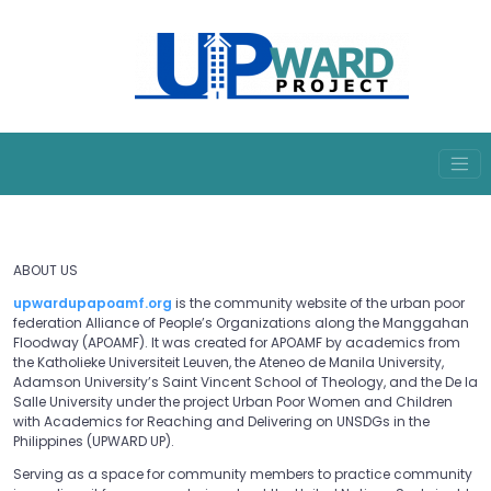
ABOUT US
upwardupapoamf.org
is the community website of the urban poor
federation Alliance of People’s Organizations along the Manggahan
Floodway (APOAMF). It was created for APOAMF by academics from
the Katholieke Universiteit Leuven, the Ateneo de Manila University,
Adamson University’s Saint Vincent School of Theology, and the De la
Salle University under the project Urban Poor Women and Children
with Academics for Reaching and Delivering on UNSDGs in the
Philippines (UPWARD UP).
Serving as a space for community members to practice community