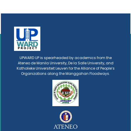
UPWARD UP is spearheaded by academics from the
Ateneo de Manila University, De la Salle University, and
Katholieke Universiteit Leuven for the Alliance of People’s
Organizations along the Manggahan Floodways.