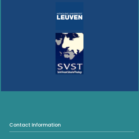
Contact Information