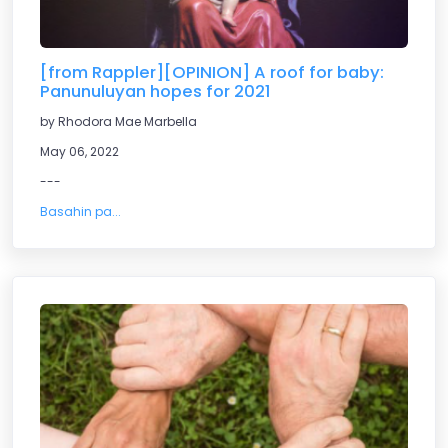
[from Rappler][OPINION] A roof for baby:
Panunuluyan hopes for 2021
by Rhodora Mae Marbella
May 06, 2022
---
Basahin pa...