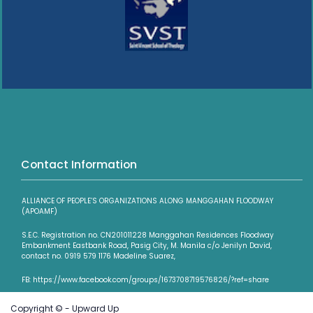
Contact Information
ALLIANCE OF PEOPLE’S ORGANIZATIONS ALONG MANGGAHAN FLOODWAY
(APOAMF)
S.E.C. Registration no. CN201011228 Manggahan Residences Floodway
Embankment Eastbank Road, Pasig City, M. Manila c/o Jenilyn David,
contact no. 0919 579 1176 Madeline Suarez,
FB: https://www.facebook.com/groups/1673708719576826/?ref=share
Copyright © - Upward Up