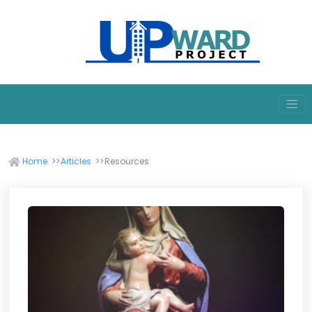
Home
Articles
Resources