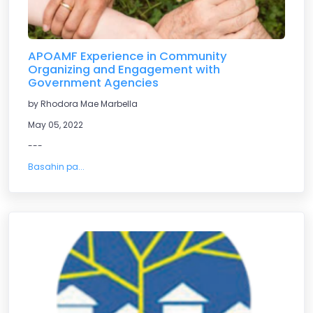
APOAMF Experience in Community
Organizing and Engagement with
Government Agencies
by Rhodora Mae Marbella
May 05, 2022
---
Basahin pa...