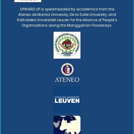
UPWARD UP is spearheaded by academics from the
Ateneo de Manila University, De la Salle University, and
Katholieke Universiteit Leuven for the Alliance of People’s
Organizations along the Manggahan Floodways.