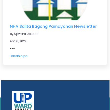
NHA Balita Bagong Pamayanan Newsletter
by Upward Up Staff
Apr 21, 2022
---
Basahin pa...