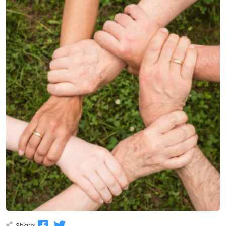
Share: