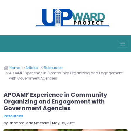
Home
Articles
Resources
APOAMF Experience in Community Organizing and Engagement
with Government Agencies
APOAMF Experience in Community
Organizing and Engagement with
Government Agencies
Resources
by Rhodora Mae Marbella | May 05, 2022