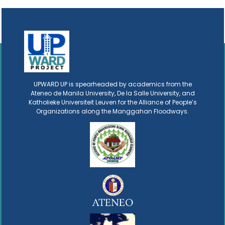
UPWARD UP is spearheaded by academics from the
Ateneo de Manila University, De la Salle University, and
Katholieke Universiteit Leuven for the Alliance of People’s
Organizations along the Manggahan Floodways.