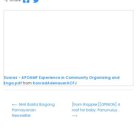
Suarez - APOAMF Experience in Community Organizing and
Enga.pdf
from
KonradAdenauerACFJ
⟵ NHA Balita Bagong
[from Rappler][OPINION] A
Pamayanan
roof for baby: Panunuluy...
Newsletter
⟶