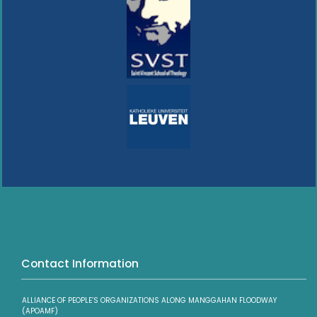
Contact Information
ALLIANCE OF PEOPLE’S ORGANIZATIONS ALONG MANGGAHAN FLOODWAY
(APOAMF)