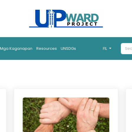
Mga Kaganapan
Resources
UNSDGs
FIL