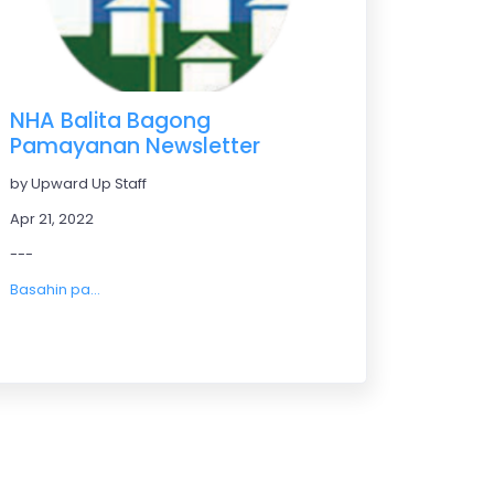
NHA Balita Bagong
Pamayanan Newsletter
by Upward Up Staff
Apr 21, 2022
---
Basahin pa...