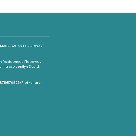
NG MANGGAHAN FLOODWAY
han Residences Floodway
ila c/o Jenilyn David,
08719576826/?ref=share