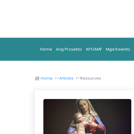
Home
Ang Proyekto
APOAMF
Mga Kwento
Home
Articles
Resources