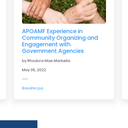
APOAMF Experience in
Community Organizing and
Engagement with
Government Agencies
by Rhodora Mae Marbella
May 05, 2022
---
Basahin pa...