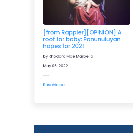
[from Rappler][OPINION] A
roof for baby: Panunuluyan
hopes for 2021
by Rhodora Mae Marbella
May 06, 2022
---
Basahin pa...