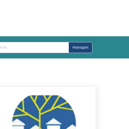
Hanapin