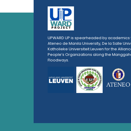
UPWARD UP is spearheaded by academics 
Ateneo de Manila University, De la Salle Univ
Katholieke Universiteit Leuven for the Allianc
People’s Organizations along the Mangga
Floodways.