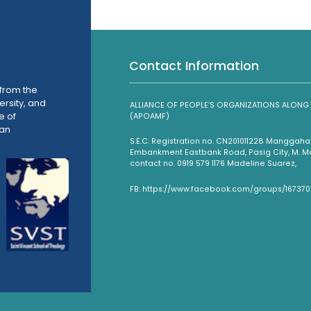
Contact Information
from the
ersity, and
ALLIANCE OF PEOPLE’S ORGANIZATIONS ALO
e of
(APOAMF)
han
S.E.C. Registration no. CN201011228 Mangga
Embankment Eastbank Road, Pasig City, M. Man
contact no. 0919 579 1176 Madeline Suarez,
FB: https://www.facebook.com/groups/16737