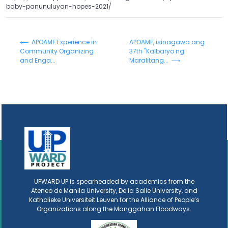
baby-panunuluyan-hopes-2021/
⟵ APOAMF Experience in
APOAMF, isinagawa ang
Community Organizing
37th "Kalbaryo ng
and Enga...
Maralitang... ⟶
UPWARD UP is spearheaded by academics from the
Ateneo de Manila University, De la Salle University, and
Katholieke Universiteit Leuven for the Alliance of People’s
Organizations along the Manggahan Floodways.