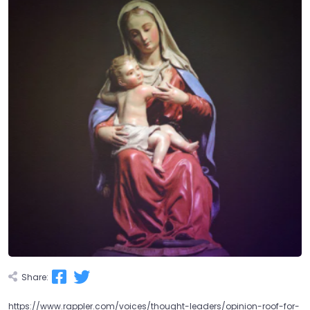
Share:
https://www.rappler.com/voices/thought-leaders/opinion-roof-for-