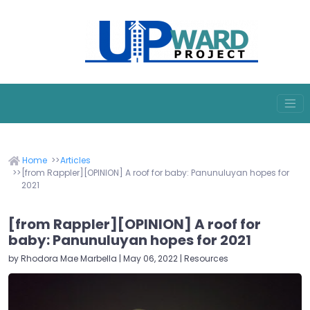
Home
Articles
[from Rappler][OPINION] A roof for baby: Panunuluyan hopes for
2021
[from Rappler][OPINION] A roof for
baby: Panunuluyan hopes for 2021
by Rhodora Mae Marbella | May 06, 2022 | Resources