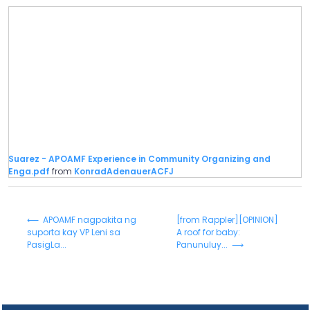
Suarez - APOAMF Experience in Community Organizing and
Enga.pdf
from
KonradAdenauerACFJ
⟵ APOAMF nagpakita ng
[from Rappler][OPINION]
suporta kay VP Leni sa
A roof for baby:
PasigLa...
Panunuluy... ⟶