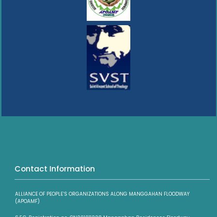
Contact Information
ALLIANCE OF PEOPLE’S ORGANIZATIONS ALONG MANGGAHAN FLOODWAY
(APOAMF)