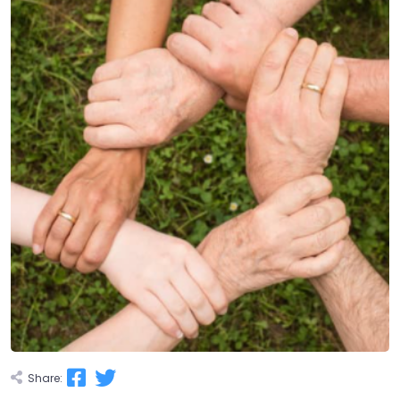
Share: