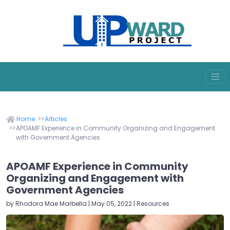
Home
Articles
APOAMF Experience in Community Organizing and Engagement
with Government Agencies
APOAMF Experience in Community
Organizing and Engagement with
Government Agencies
by Rhodora Mae Marbella | May 05, 2022 | Resources