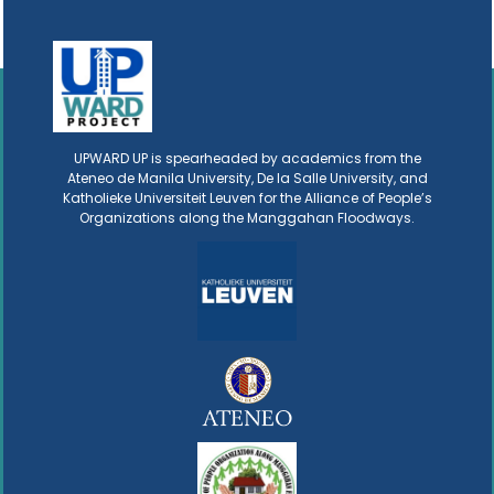
UPWARD UP is spearheaded by academics from the
Ateneo de Manila University, De la Salle University, and
Katholieke Universiteit Leuven for the Alliance of People’s
Organizations along the Manggahan Floodways.