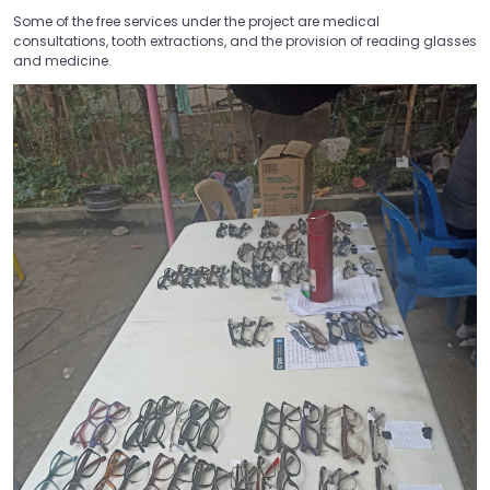
Some of the free services under the project are medical
consultations, tooth extractions, and the provision of reading glasses
and medicine.