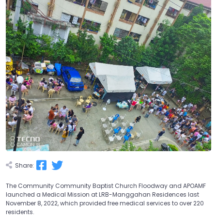
Share:
The Community Community Baptist Church Floodway and APOAMF
launched a Medical Mission at LRB-Manggahan Residences last
November 8, 2022, which provided free medical services to over 220
residents.