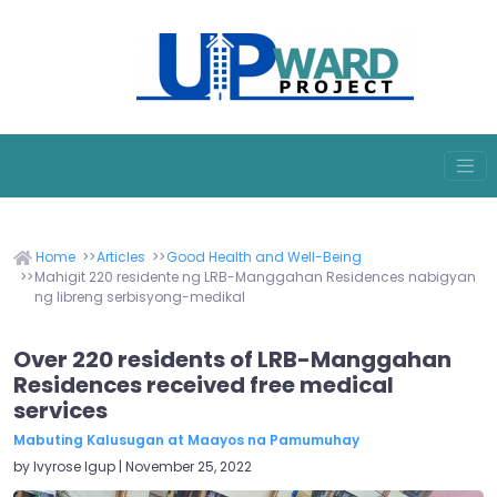
Home
Articles
Good Health and Well-Being
Mahigit 220 residente ng LRB-Manggahan Residences nabigyan
ng libreng serbisyong-medikal
Over 220 residents of LRB-Manggahan
Residences received free medical
services
Mabuting Kalusugan at Maayos na Pamumuhay
by Ivyrose Igup | November 25, 2022