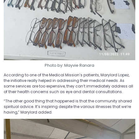
Photo by: Mayvie Ranara
According to one of the Medical Mission’s patients, Marylord Lopez,
the initiative really helped in addressing their medical needs. As
some services are too expensive, they can’t immediately address all
of their health concerns such as eye and dental consultations.
“The other good thing that happened is that the community shared
spiritual advice. It’s inspiring despite the various illnesses that we’re
having,” Marylord added.