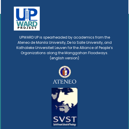
UPWARD UP is spearheaded by academics from the
Ateneo de Manila University, De la Salle University, and
Katholieke Universiteit Leuven for the Alliance of People’s
Organizations along the Manggahan Floodways.
(english version)