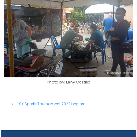
Photo by: Leny Castillo
⟵ SK Sports Tournament 2022 begins