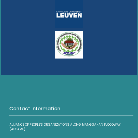
Contact Information
ALLIANCE OF PEOPLE’S ORGANIZATIONS ALONG MANGGAHAN FLOODWAY
(APOAMF)