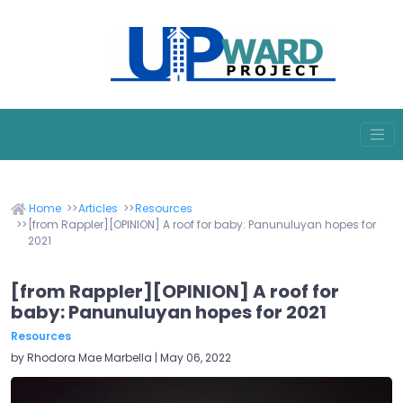
Home
Articles
Resources
[from Rappler][OPINION] A roof for baby: Panunuluyan hopes for
2021
[from Rappler][OPINION] A roof for
baby: Panunuluyan hopes for 2021
Resources
by Rhodora Mae Marbella | May 06, 2022