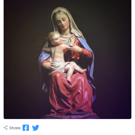
Share: