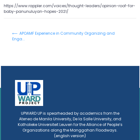
https://www.rappler.com/voices/thought-leaders/opinion-roof-for-
baby-panunuluyan-hopes-2021/
⟵ APOAMF Experience in Community Organizing and
Enga...
UPWARD UP is spearheaded by academics from the
Ateneo de Manila University, De la Salle University, and
Katholieke Universiteit Leuven for the Alliance of People’s
Organizations along the Manggahan Floodways.
(english version)