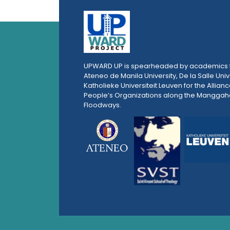
UPWARD UP is spearheaded by academics 
Ateneo de Manila University, De la Salle Univ
Katholieke Universiteit Leuven for the Allianc
People’s Organizations along the Mangga
Floodways.