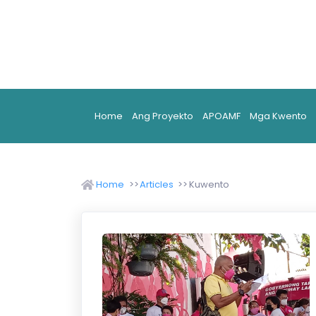
Home
Ang Proyekto
APOAMF
Mga Kwento
Home
Articles
Kuwento