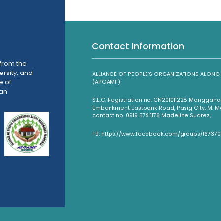
Contact Information
from the
ersity, and
ALLIANCE OF PEOPLE’S ORGANIZATIONS ALO
e of
(APOAMF)
han
S.E.C. Registration no. CN201011228 Mangga
Embankment Eastbank Road, Pasig City, M. Man
contact no. 0919 579 1176 Madeline Suarez,
FB: https://www.facebook.com/groups/16737