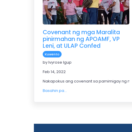
Covenant ng mga Maralita
pinirmahan ng APOAMF, VP
Leni, at ULAP Confed
Kuwento
by Ivyrose Igup
Feb 14, 2022
Nakapokus ang covenant sa pamimigay ng ma
Basahin pa...