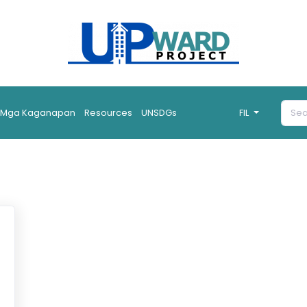
Mga Kaganapan
Resources
UNSDGs
FIL