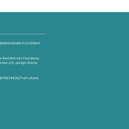
NG MANGGAHAN FLOODWAY
han Residences Floodway
ila c/o Jenilyn David,
08719576826/?ref=share