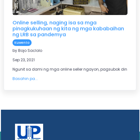
Online selling, naging isa sa mga
pinagkukuhaan ng kita ng mga kababaihan
ng LRB sa pandemya
Kuwento
by Bojo Saclolo
Sep 23, 2021
Ngunit sa dami ng mga online seller ngayon, pagsubok din dit
Basahin pa...