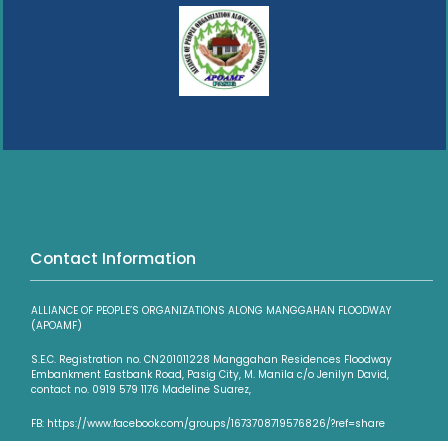
Contact Information
ALLIANCE OF PEOPLE’S ORGANIZATIONS ALONG MANGGAHAN FLOODWAY
(APOAMF)
S.E.C. Registration no. CN201011228 Manggahan Residences Floodway
Embankment Eastbank Road, Pasig City, M. Manila c/o Jenilyn David,
contact no. 0919 579 1176 Madeline Suarez,
FB: https://www.facebook.com/groups/1673708719576826/?ref=share