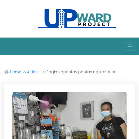
Home
Articles
Pagkakapantay pantay ng Kasarian