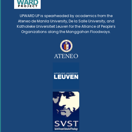
UPWARD UP is spearheaded by academics from the
Ateneo de Manila University, De la Salle University, and
Katholieke Universiteit Leuven for the Alliance of People’s
Organizations along the Manggahan Floodways.