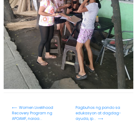
⟵ Women Livelihood
Pagbuhos ng pondo sa
Recovery Program ng
edukasyon at dagdag-
APOAMF, naiaa...
ayuda, ip... ⟶