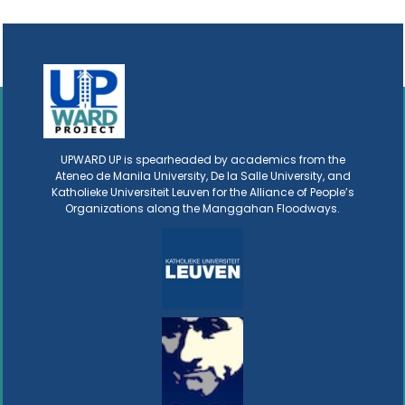
UPWARD UP is spearheaded by academics from the
Ateneo de Manila University, De la Salle University, and
Katholieke Universiteit Leuven for the Alliance of People’s
Organizations along the Manggahan Floodways.